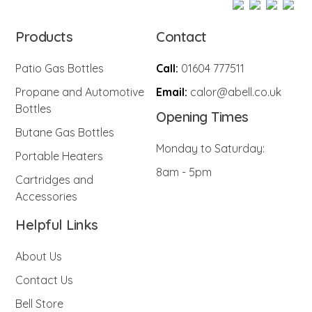
Products
Contact
Patio Gas Bottles
Call:
01604 777511
Propane and Automotive
Email:
calor@abell.co.uk
Bottles
Opening Times
Butane Gas Bottles
Monday to Saturday:
Portable Heaters
8am - 5pm
Cartridges and
Accessories
Helpful Links
About Us
Contact Us
Bell Store