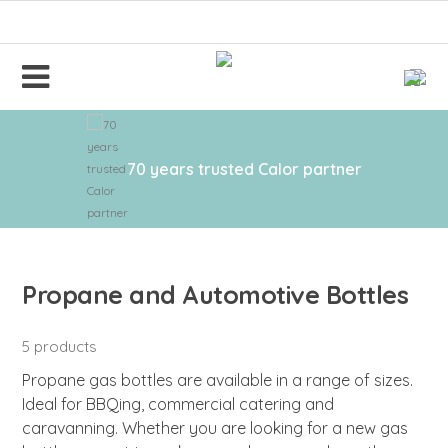
70 years trusted Calor partner
Propane and Automotive Bottles
5 products
Propane gas bottles are available in a range of sizes.
Ideal for BBQing, commercial catering and
caravanning. Whether you are looking for a new gas