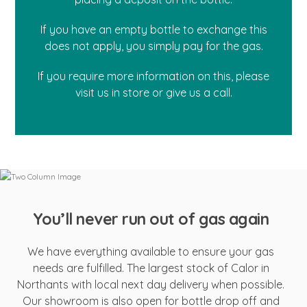
If you have an empty bottle to exchange this
does not apply, you simply pay for the gas.
If you require more information on this, please
visit us in store or give us a call.
You’ll never run out of gas again
We have everything available to ensure your gas
needs are fulfilled. The largest stock of Calor in
Northants with local next day delivery when possible.
Our showroom is also open for bottle drop off and