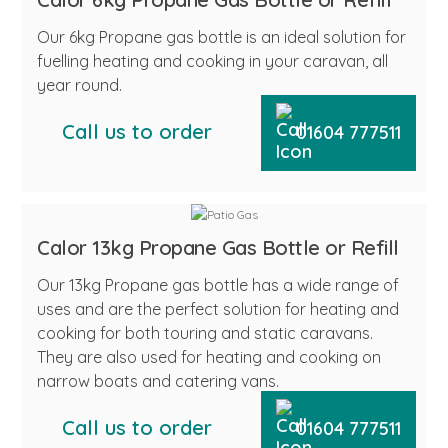
Our 6kg Propane gas bottle is an ideal solution for
fuelling heating and cooking in your caravan, all
year round.
Call us to order
01604 777511
Calor 13kg Propane Gas Bottle or Refill
Our 13kg Propane gas bottle has a wide range of
uses and are the perfect solution for heating and
cooking for both touring and static caravans.
They are also used for heating and cooking on
narrow boats and catering vans.
Call us to order
01604 777511