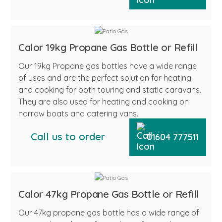
Calor 19kg Propane Gas Bottle or Refill
Our 19kg Propane gas bottles have a wide range
of uses and are the perfect solution for heating
and cooking for both touring and static caravans.
They are also used for heating and cooking on
narrow boats and catering vans.
Call us to order
01604 777511
Calor 47kg Propane Gas Bottle or Refill
Our 47kg propane gas bottle has a wide range of