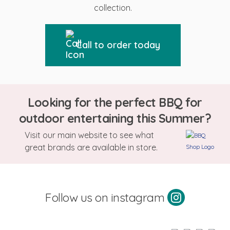
collection.
Call to order today
Looking for the perfect BBQ for
outdoor entertaining this Summer?
Visit our main website to see what
great brands are available in store.
Follow us on instagram