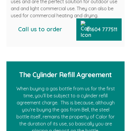
uses and are the perfect solution for outdoor use
and and light commercial use. They can also be
used for commercial heating and drying.
Call us to order
01604 777511
The Cylinder Refill Agreement
When buying a gas bottle from us for the first
time, you’ll be subject to a cylinder refill
agreement charge. This is because, although
you’re buying the gas from Bell, the steel
bottle itself, remains the property of Calor for
the duration of its use, so basically you are
placing a deposit on the bottle.