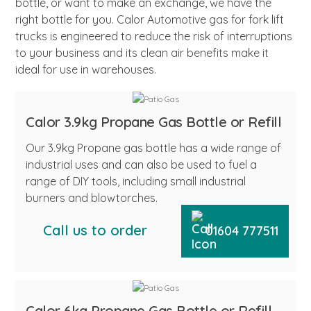
bottle, or want to make an exchange, we have the
right bottle for you. Calor Automotive gas for fork lift
trucks is engineered to reduce the risk of interruptions
to your business and its clean air benefits make it
ideal for use in warehouses.
Calor 3.9kg Propane Gas Bottle or Refill
Our 3.9kg Propane gas bottle has a wide range of
industrial uses and can also be used to fuel a
range of DIY tools, including small industrial
burners and blowtorches.
Call us to order
01604 777511
Calor 6kg Propane Gas Bottle or Refill