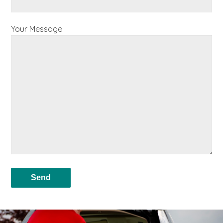
Your Message