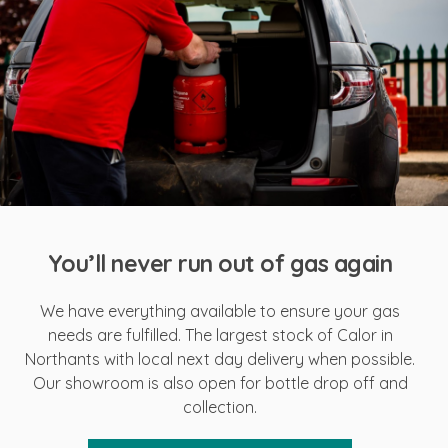
You’ll never run out of gas again
We have everything available to ensure your gas
needs are fulfilled. The largest stock of Calor in
Northants with local next day delivery when possible.
Our showroom is also open for bottle drop off and
collection.