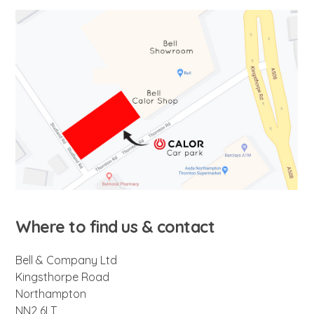
Where to find us & contact
Bell & Company Ltd
Kingsthorpe Road
Northampton
NN2 6LT