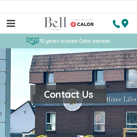
70 years trusted Calor partner
Contact Us