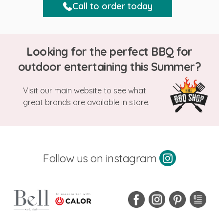
Call to order today
Looking for the perfect BBQ for
outdoor entertaining this Summer?
Visit our main website to see what
great brands are available in store.
Follow us on instagram