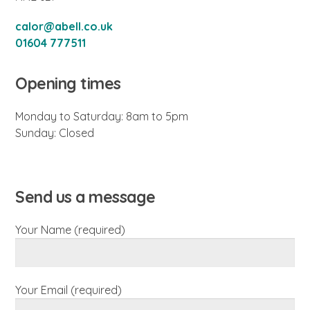
calor@abell.co.uk
01604 777511
Opening times
Monday to Saturday: 8am to 5pm
Sunday: Closed
Send us a message
Your Name (required)
Your Email (required)