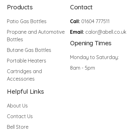
Products
Contact
Patio Gas Bottles
Call:
01604 777511
Propane and Automotive
Email:
calor@abell.co.uk
Bottles
Opening Times
Butane Gas Bottles
Monday to Saturday:
Portable Heaters
8am - 5pm
Cartridges and
Accessories
Helpful Links
About Us
Contact Us
Bell Store