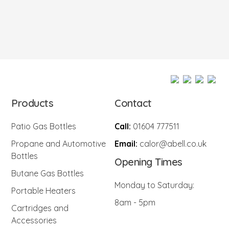
Products
Contact
Patio Gas Bottles
Call:
01604 777511
Propane and Automotive
Email:
calor@abell.co.uk
Bottles
Opening Times
Butane Gas Bottles
Monday to Saturday:
Portable Heaters
8am - 5pm
Cartridges and
Accessories